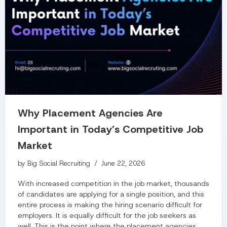
Why Placement Agencies Are
Important in Today’s Competitive Job
Market
by
Big Social Recruiting
June 22, 2026
With increased competition in the job market, thousands
of candidates are applying for a single position, and this
entire process is making the hiring scenario difficult for
employers. It is equally difficult for the job seekers as
well. This is the point where the placement agencies