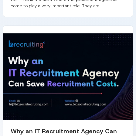
come to play a very important role. They are
Why an IT Recruitment Agency Can