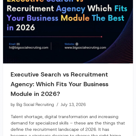
Executive Search vs Recruitment
Agency: Which Fits Your Business
Module in 2026?
by
Big Social Recruiting
July 13, 2026
Talent shortage, digital transformation and increasing
demand for specialized skills – these are the things that
define the recruitment landscape of 2026. It has
become a strategic decision to choose the right hiring