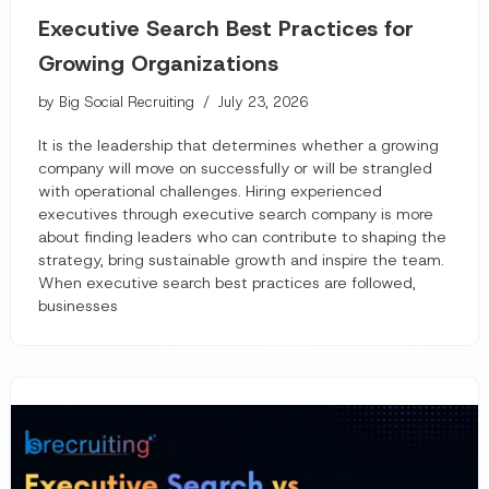
Executive Search Best Practices for
Growing Organizations
by
Big Social Recruiting
July 23, 2026
It is the leadership that determines whether a growing
company will move on successfully or will be strangled
with operational challenges. Hiring experienced
executives through executive search company is more
about finding leaders who can contribute to shaping the
strategy, bring sustainable growth and inspire the team.
When executive search best practices are followed,
businesses