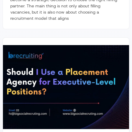
partner. The main thing is not only about filling
vacancies, but it is also now about choosing a
recruitment model that aligns