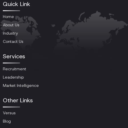
Quick Link
Home
About Us
Industry
Contact Us
Services
Recruitment
Leadership
Market Intelligence
Other Links
Versus
Blog