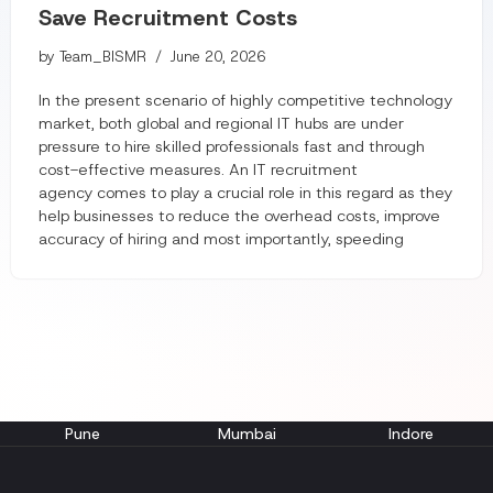
Save Recruitment Costs
by
Team_BISMR
June 20, 2026
In the present scenario of highly competitive technology
market, both global and regional IT hubs are under
pressure to hire skilled professionals fast and through
cost-effective measures. An IT recruitment
agency comes to play a crucial role in this regard as they
help businesses to reduce the overhead costs, improve
accuracy of hiring and most importantly, speeding
Pune
Mumbai
Indore