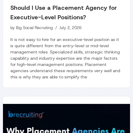
Should I Use a Placement Agency for
Executive-Level Positions?
by
Big Social Recruiting
July 2, 2026
It is not easy to hire for an executive-level position as it
is quite different from the entry-level or mid-level
management roles. Specialized skills, strategic thinking
capability and industry expertise are the major factors
for high-level management positions. Placement
agencies understand these requirements very well and
this is why they are able to simplify the