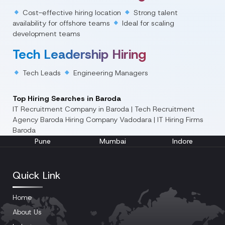
Cost-effective hiring location
Strong talent
availability for offshore teams
Ideal for scaling
development teams
Tech Leadership Hiring
Tech Leads
Engineering Managers
Top Hiring Searches in Baroda
IT Recruitment Company in Baroda | Tech Recruitment
Agency Baroda
Hiring Company Vadodara | IT Hiring Firms
Baroda
Pune
Mumbai
Indore
Quick Link
Home
About Us