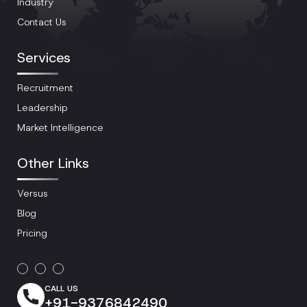
Industry
Contact Us
Services
Recruitment
Leadership
Market Intelligence
Other Links
Versus
Blog
Pricing
CALL US
+91-9376842490