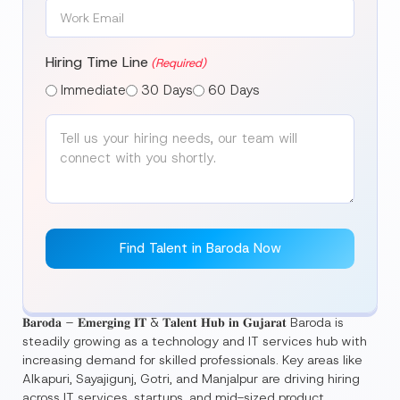
Work
Email
(Required)
Hiring Time Line
(Required)
Immediate
30 Days
60 Days
𝐁𝐚𝐫𝐨𝐝𝐚 – 𝐄𝐦𝐞𝐫𝐠𝐢𝐧𝐠 𝐈𝐓 & 𝐓𝐚𝐥𝐞𝐧𝐭 𝐇𝐮𝐛 𝐢𝐧 𝐆𝐮𝐣𝐚𝐫𝐚𝐭 Baroda is
steadily growing as a technology and IT services hub with
increasing demand for skilled professionals. Key areas like
Alkapuri, Sayajigunj, Gotri, and Manjalpur are driving hiring
across IT services, startups, and mid-sized product