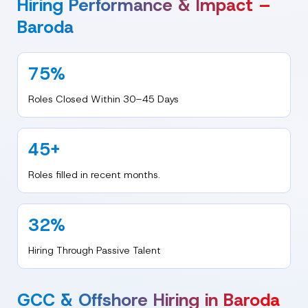
Hiring Performance & Impact –
Baroda
75%
Roles Closed Within 30–45 Days
45+
Roles filled in recent months.
32%
Hiring Through Passive Talent
GCC & Offshore Hiring in Baroda