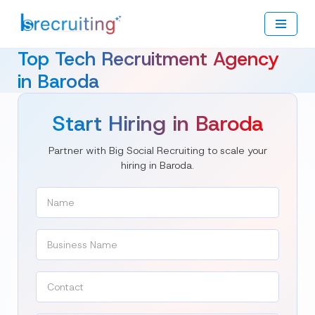
Skip
to
Top Tech Recruitment Agency
content
in Baroda
Start Hiring in Baroda
Partner with Big Social Recruiting to scale your
hiring in Baroda.
Name
(Required)
Contact
(Required)