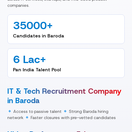
companies.
35000+
Candidates in Baroda
6 Lac+
Pan India Talent Pool
IT & Tech Recruitment Company
in Baroda
Access to passive talent
Strong Baroda hiring
network
Faster closures with pre-vetted candidates