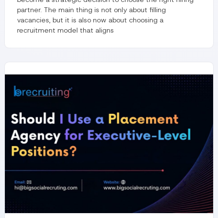
partner. The main thing is not only about filling
vacancies, but it is also now about choosing a
recruitment model that aligns