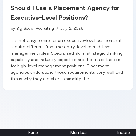
Should I Use a Placement Agency for
Executive-Level Positions?
by
Big Social Recruiting
July 2, 2026
It is not easy to hire for an executive-level position as it
is quite different from the entry-level or mid-level
management roles. Specialized skills, strategic thinking
capability and industry expertise are the major factors
for high-level management positions. Placement
agencies understand these requirements very well and
this is why they are able to simplify the
Pune
Mumbai
Indore