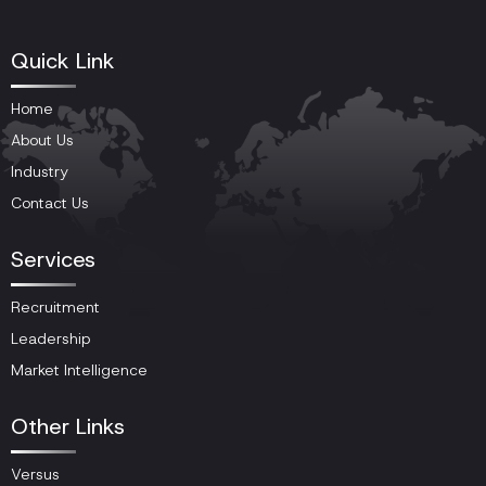
Quick Link
Home
About Us
Industry
Contact Us
Services
Recruitment
Leadership
Market Intelligence
Other Links
Versus