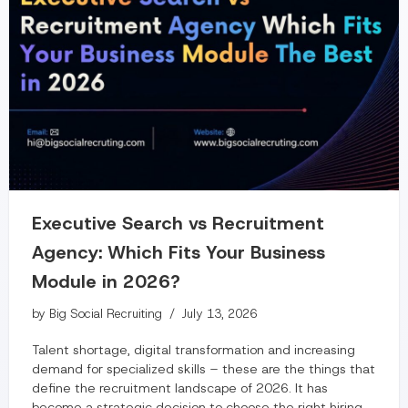
Executive Search vs Recruitment
Agency: Which Fits Your Business
Module in 2026?
by
Big Social Recruiting
July 13, 2026
Talent shortage, digital transformation and increasing
demand for specialized skills – these are the things that
define the recruitment landscape of 2026. It has
become a strategic decision to choose the right hiring