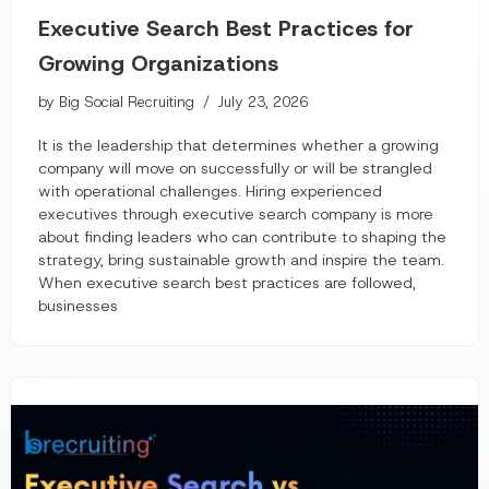
Executive Search Best Practices for
Growing Organizations
by
Big Social Recruiting
July 23, 2026
It is the leadership that determines whether a growing
company will move on successfully or will be strangled
with operational challenges. Hiring experienced
executives through executive search company is more
about finding leaders who can contribute to shaping the
strategy, bring sustainable growth and inspire the team.
When executive search best practices are followed,
businesses