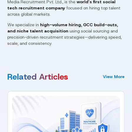
Media Recruitment Pvt. Ltd.
, is the
world’s first social
tech recruitment company
focused on hiring top talent
across global markets.
We specialize in
high-volume hiring, GCC build-outs,
and niche talent acquisition
using social sourcing and
precision-driven recruitment strategies—delivering speed,
scale, and consistency.
Related Articles
View More