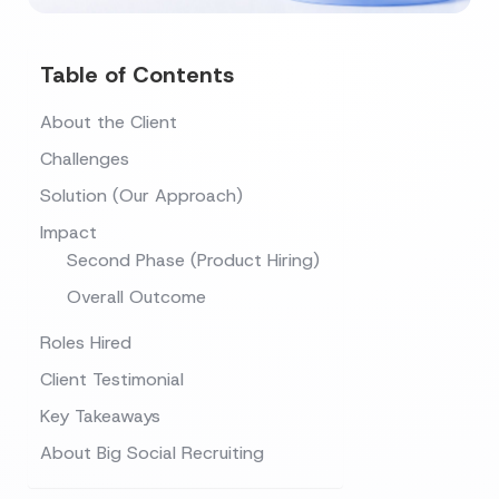
Table of Contents
About the Client
Challenges
Solution (Our Approach)
Impact
Second Phase (Product Hiring)
Overall Outcome
Roles Hired
Client Testimonial
Key Takeaways
About Big Social Recruiting