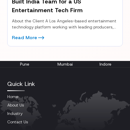
Built India Team for a US
Entertainment Tech Firm
About the Client A Los Angeles-based entertainment
technology platform working with leading producers,
casting directors, and global studios. The company...
Read More
Pune
Mumbai
Indore
Quick Link
Home
About Us
Industry
Contact Us