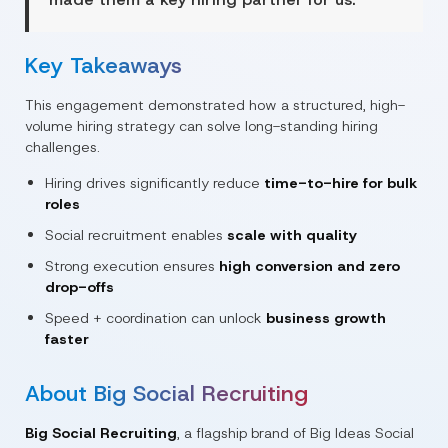
Key Takeaways
This engagement demonstrated how a structured, high-
volume hiring strategy can solve long-standing hiring
challenges.
Hiring drives significantly reduce
time-to-hire for bulk
roles
Social recruitment enables
scale with quality
Strong execution ensures
high conversion and zero
drop-offs
Speed + coordination can unlock
business growth
faster
About Big Social Recruiting
Big Social Recruiting
, a flagship brand of
Big Ideas Social