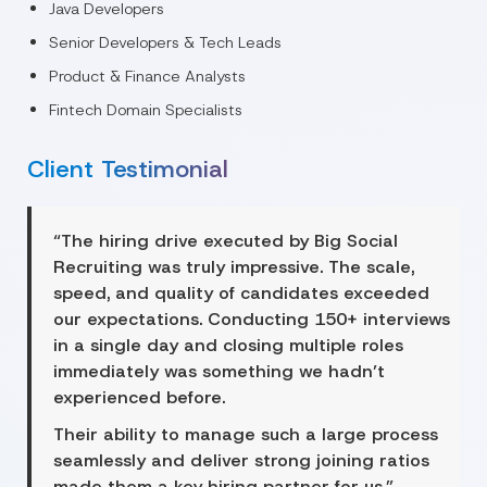
Java Developers
Senior Developers & Tech Leads
Product & Finance Analysts
Fintech Domain Specialists
Client Testimonial
“The hiring drive executed by Big Social
Recruiting was truly impressive. The scale,
speed, and quality of candidates exceeded
our expectations. Conducting 150+ interviews
in a single day and closing multiple roles
immediately was something we hadn’t
experienced before.
Their ability to manage such a large process
seamlessly and deliver strong joining ratios
made them a key hiring partner for us.”