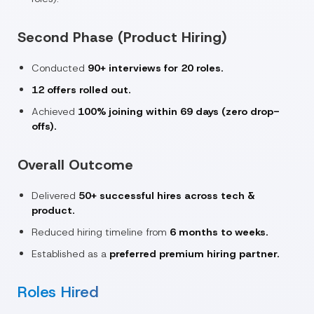
Second Phase (Product Hiring)
Conducted
90+ interviews for 20 roles.
12 offers rolled out.
Achieved
100% joining within 69 days (zero drop-
offs).
Overall Outcome
Delivered
50+ successful hires across tech &
product.
Reduced hiring timeline from
6 months to weeks.
Established as a
preferred premium hiring partner.
Roles Hired