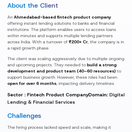
About the Client
An
Ahmedabad-based fintech product company
offering instant lending solutions to banks and financial
institutions. The platform enables users to access loans
within minutes and supports multiple lending partners
across India. With a turnover of
₹200+ Cr
, the company is in
a rapid growth phase.
The client was scaling aggressively due to multiple ongoing
and upcoming projects. They needed to
build a strong
development and product team (40–60 resources)
to
support business growth. However, these roles had been
open for over 6 months
, impacting delivery timelines.
Sector : Fintech Product Company
Domain:
Digital
Lending & Financial Services
Challenges
The hiring process lacked speed and scale, making it