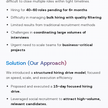
difficult to close multiple roles within tight timelines.
Hiring for
40–60 roles pending for 6+ months
Difficulty in managing
bulk hiring with quality filtering
Limited results from traditional recruitment methods
Challenges in
coordinating large volumes of
interviews
Urgent need to scale teams for
business-critical
projects
Solution (Our Approach)
We introduced a
structured hiring drive model
, focused
on speed, scale, and execution efficiency.
Proposed and executed a
15-day focused hiring
drive.
Leveraged social recruitment to
attract high-volume,
relevant candidates.