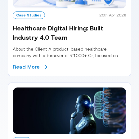
Case Studies
20th Apr 2026
Healthcare Digital Hiring: Built
Industry 4.0 Team
About the Client A product-based healthcare
company with a turnover of ₹1000+ Cr, focused on
building next-generation digital capabilities. The...
Read More