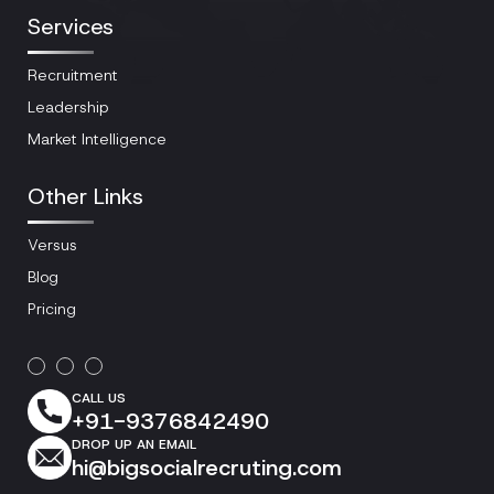
Services
Recruitment
Leadership
Market Intelligence
Other Links
Versus
Blog
Pricing
CALL US
+91-9376842490
DROP UP AN EMAIL
hi@bigsocialrecruting.com