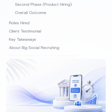
Second Phase (Product Hiring)
Overall Outcome
Roles Hired
Client Testimonial
Key Takeaways
About Big Social Recruiting