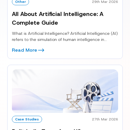
Other
29th Mar 2026
All About Artificial Intelligence: A
Complete Guide
What is Artificial Intelligence? Artificial Intelligence (AI)
refers to the simulation of human intelligence in
machines that are programmed to...
Read More
Case Studies
27th Mar 2026