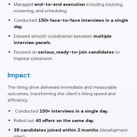
Managed
end-to-end execution
including sourcing,
screening, and scheduling.
Conducted
150+ face-to-face interviews in a single
day.
Ensured smooth coordination between
multiple
interview panels.
Focused on
serious, ready-to-join candidates
to
improve conversion.
Impact
The hiring drive delivered immediate and measurable
outcomes, transforming the client’s hiring speed and
efficiency.
Conducted
150+ interviews in a single day.
Rolled out
40 offers on the same day.
38 candidates joined within 2 months
(development
roles).