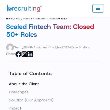
Skip
to
Home
Blog
Scaled Fintech Team: Closed 50+ Roles
content
Scaled Fintech Team: Closed
50+ Roles
Team_BISMR
•
3 min read
•
1st May 2026
•
Case Studies
Share
Table of Contents
About the Client
Challenges
Solution (Our Approach)
Impact