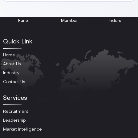
Pune
Mumbai
Indore
Quick Link
Home
About Us
Industry
Contact Us
Services
Recruitment
Leadership
Market Intelligence