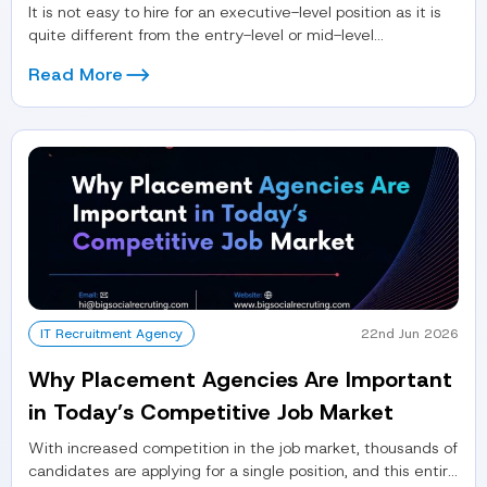
It is not easy to hire for an executive-level position as it is
quite different from the entry-level or mid-level...
Read More
IT Recruitment Agency
22nd Jun 2026
Why Placement Agencies Are Important
in Today’s Competitive Job Market
With increased competition in the job market, thousands of
candidates are applying for a single position, and this entire