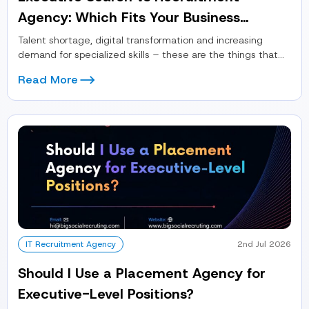
Agency: Which Fits Your Business
Module in 2026?
Talent shortage, digital transformation and increasing
demand for specialized skills – these are the things that
define the recruitment landscape...
Read More
IT Recruitment Agency
2nd Jul 2026
Should I Use a Placement Agency for
Executive-Level Positions?