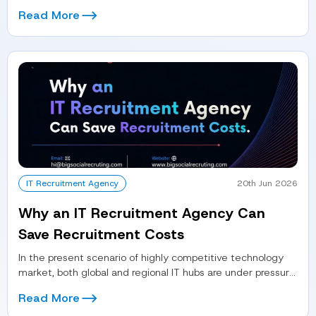
process...
Read More
IT Recruitment Agency
20th Jun 2026
Why an IT Recruitment Agency Can
Save Recruitment Costs
In the present scenario of highly competitive technology
market, both global and regional IT hubs are under pressure
to hire...
Read More