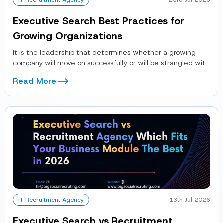
IT Recruitment Agency
23rd Jul 2026
Executive Search Best Practices for
Growing Organizations
It is the leadership that determines whether a growing
company will move on successfully or will be strangled with
operational...
Read More
IT Recruitment Agency
13th Jul 2026
Executive Search vs Recruitment